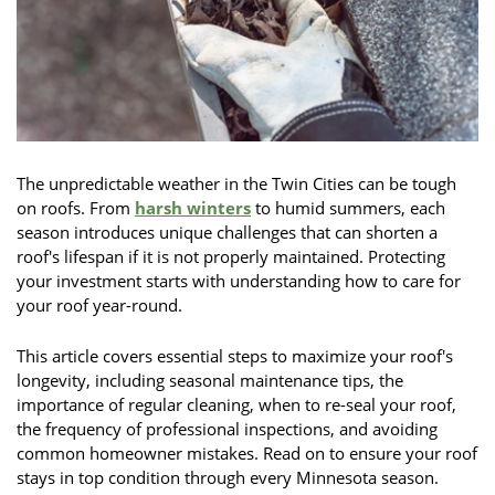
The unpredictable weather in the Twin Cities can be tough
on roofs. From
harsh winters
to humid summers, each
season introduces unique challenges that can shorten a
roof's lifespan if it is not properly maintained. Protecting
your investment starts with understanding how to care for
your roof year-round.
This article covers essential steps to maximize your roof's
longevity, including seasonal maintenance tips, the
importance of regular cleaning, when to re-seal your roof,
the frequency of professional inspections, and avoiding
common homeowner mistakes. Read on to ensure your roof
stays in top condition through every Minnesota season.