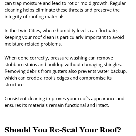
can trap moisture and lead to rot or mold growth. Regular
cleaning helps eliminate these threats and preserve the
integrity of roofing materials.
In the Twin Cities, where humidity levels can fluctuate,
keeping your roof clean is particularly important to avoid
moisture-related problems.
When done correctly, pressure washing can remove
stubborn stains and buildup without damaging shingles.
Removing debris from gutters also prevents water backup,
which can erode a roof's edges and compromise its
structure.
Consistent cleaning improves your roof's appearance and
ensures its materials remain functional and intact.
Should You Re-Seal Your Roof?