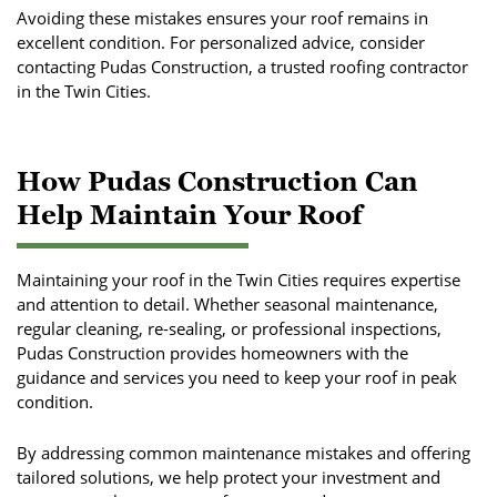
Avoiding these mistakes ensures your roof remains in
excellent condition. For personalized advice, consider
contacting Pudas Construction, a trusted roofing contractor
in the Twin Cities.
How Pudas Construction Can
Help Maintain Your Roof
Maintaining your roof in the Twin Cities requires expertise
and attention to detail. Whether seasonal maintenance,
regular cleaning, re-sealing, or professional inspections,
Pudas Construction provides homeowners with the
guidance and services you need to keep your roof in peak
condition.
By addressing common maintenance mistakes and offering
tailored solutions, we help protect your investment and