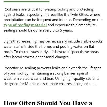
Roof seals are critical for waterproofing and protecting
against leaks, especially in areas like the Twin Cities, where
precipitation can be frequent and intense. Depending on the
type of roofing material
and exposure to elements, re-
sealing should be done every 3 to 5 years.
Signs that re-sealing may be necessary include visible cracks,
water stains inside the home, and pooling water on flat
roofs. To catch issues early, it's best to inspect these areas
after heavy storms or seasonal changes.
Proactive re-sealing prevents leaks and extends the lifespan
of your roof by maintaining a strong barrier against
weather-related wear and tear. Using high-quality sealants
designed for Minnesota’s climate ensures lasting results.
How Often Should You Have a