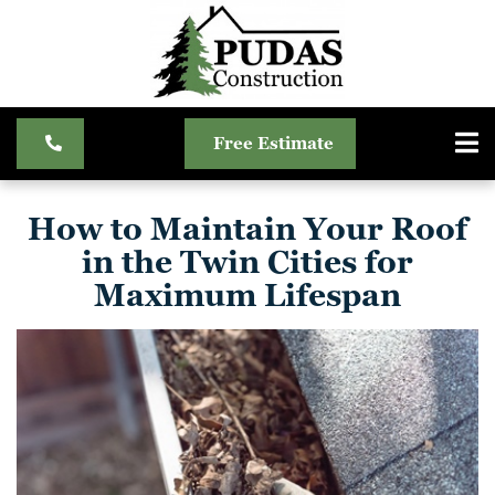
Free Estimate
How to Maintain Your Roof
in the Twin Cities for
Maximum Lifespan