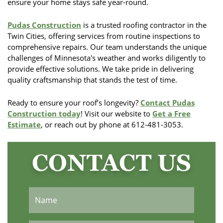
ensure your home stays safe year-round.
Pudas Construction
is a trusted roofing contractor in the
Twin Cities, offering services from routine inspections to
comprehensive repairs. Our team understands the unique
challenges of Minnesota's weather and works diligently to
provide effective solutions. We take pride in delivering
quality craftsmanship that stands the test of time.
Ready to ensure your roof’s longevity?
Contact Pudas
Construction today
! Visit our website to
Get a Free
Estimate
, or reach out by phone at 612-481-3053.