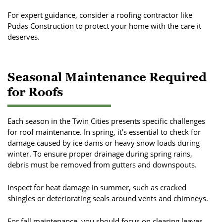
For expert guidance, consider a roofing contractor like
Pudas Construction to protect your home with the care it
deserves.
Seasonal Maintenance Required
for Roofs
Each season in the Twin Cities presents specific challenges
for roof maintenance. In spring, it's essential to check for
damage caused by ice dams or heavy snow loads during
winter. To ensure proper drainage during spring rains,
debris must be removed from gutters and downspouts.
Inspect for heat damage in summer, such as cracked
shingles or deteriorating seals around vents and chimneys.
For fall maintenance, you should focus on clearing leaves