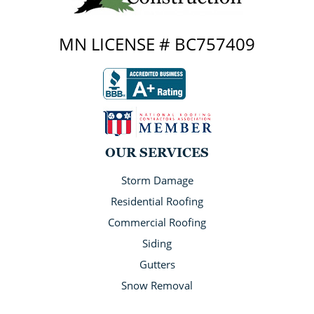
MN LICENSE # BC757409
OUR SERVICES
Storm Damage
Residential Roofing
Commercial Roofing
Siding
Gutters
Snow Removal