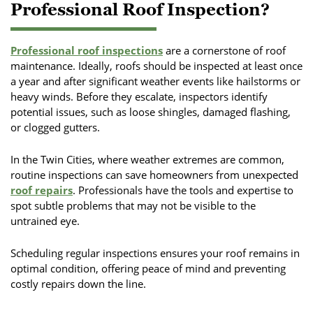
Professional Roof Inspection?
Professional roof inspections
are a cornerstone of roof
maintenance. Ideally, roofs should be inspected at least once
a year and after significant weather events like hailstorms or
heavy winds. Before they escalate, inspectors identify
potential issues, such as loose shingles, damaged flashing,
or clogged gutters.
In the Twin Cities, where weather extremes are common,
routine inspections can save homeowners from unexpected
roof repairs
. Professionals have the tools and expertise to
spot subtle problems that may not be visible to the
untrained eye.
Scheduling regular inspections ensures your roof remains in
optimal condition, offering peace of mind and preventing
costly repairs down the line.