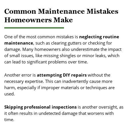
Common Maintenance Mistakes
Homeowners Make
One of the most common mistakes is
neglecting routine
maintenance
, such as clearing gutters or checking for
damage. Many homeowners also underestimate the impact
of small issues, like missing shingles or minor leaks, which
can lead to significant problems over time.
Another error is
attempting DIY repairs
without the
necessary expertise. This can inadvertently cause more
harm, especially if improper materials or techniques are
used.
Skipping professional inspections
is another oversight, as
it often results in undetected damage that worsens with
time.