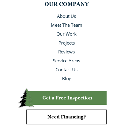
OUR COMPANY
About Us
Meet The Team
Our Work
Projects
Reviews
Service Areas
Contact Us
Blog
Get a Free Inspection
Need Financing?