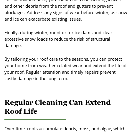
and other debris from the roof and gutters to prevent
blockages. Address any signs of wear before winter, as snow
and ice can exacerbate existing issues.
Finally, during winter, monitor for ice dams and clear
excessive snow loads to reduce the risk of structural
damage.
By tailoring your roof care to the seasons, you can protect
your home from weather-related wear and extend the life of
your roof. Regular attention and timely repairs prevent
costly damage in the long term.
Regular Cleaning Can Extend
Roof Life
Over time, roofs accumulate debris, moss, and algae, which