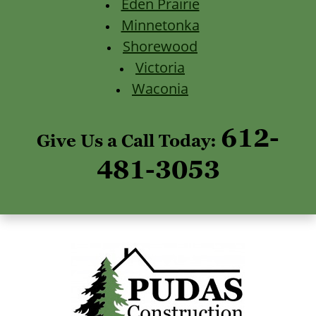
Eden Prairie
Minnetonka
Shorewood
Victoria
Waconia
612-
Give Us a Call Today:
481-3053