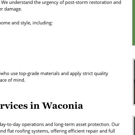
. We understand the urgency of post-storm restoration and
her damage.
 home and style, including:
s who use top-grade materials and apply strict quality
ace of mind.
rvices in Waconia
ay-to-day operations and long-term asset protection. Our
d flat roofing systems, offering efficient repair and full