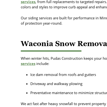
services
, from full replacements to targeted repairs.
colors and styles to improve curb appeal and enhanc
Our siding services are built for performance in Min
of protection year-round.
Waconia Snow Removal
When winter hits, Pudas Construction keeps your ho
services
include:
Ice dam removal from roofs and gutters
Driveway and walkway plowing
Preventative maintenance to minimize struct
We act fast after heavy snowfall to prevent property