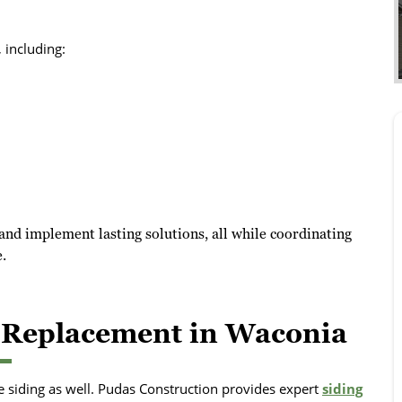
 including:
and implement lasting solutions, all while coordinating
.
d Replacement in Waconia
 siding as well. Pudas Construction provides expert
siding