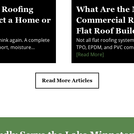
 Roofing
What Are the 
ct a Home or
Commercial Ro
Flat Roof Buil
Think again. A complete
Not all flat roofing syst
port, moisture
TPO, EPDM, and PVC comp
 working together for
costs, and performance u
[read More]
 component impacts
reveals what property m
ge. Make smarter
investing in a commercia
stand how your roof
explore the systems that 
Read More Articles
reliability.