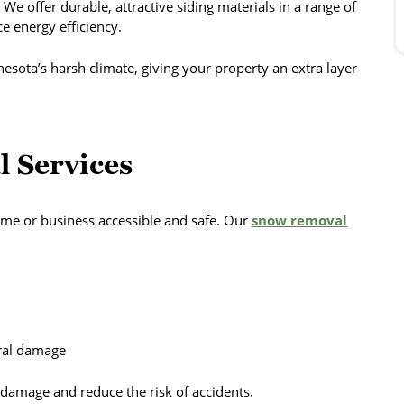
 We offer durable, attractive siding materials in a range of
e energy efficiency.
nesota’s harsh climate, giving your property an extra layer
 Services
me or business accessible and safe. Our
snow removal
ural damage
 damage and reduce the risk of accidents.