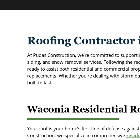
Roofing Contractor
At Pudas Construction, we’re committed to support
siding, and snow removal services. Following the rec
ready to assist both residential and commercial prope
replacements. Whether you're dealing with storm da
built to last.
Waconia Residential Ro
Your roof is your home’s first line of defense again
Construction, we specialize in comprehensive
reside