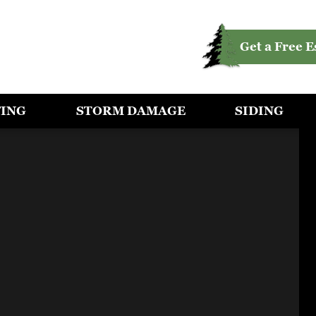
Get a Free E
FING
STORM DAMAGE
SIDING