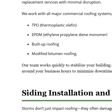
replacement services with minimal disruption.
We work with all major commercial roofing systems,
TPO (thermoplastic olefin)
EPDM (ethylene propylene diene monomer)
Built-up roofing
Modified bitumen roofing.
Our team works quickly to stabilize your building 
around your business hours to minimize downtime
Siding Installation an
Storms don’t just impact roofing—they often damage