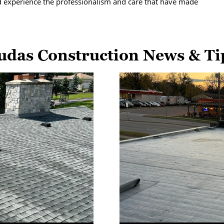
d experience the professionalism and care that have made
udas Construction News & Ti