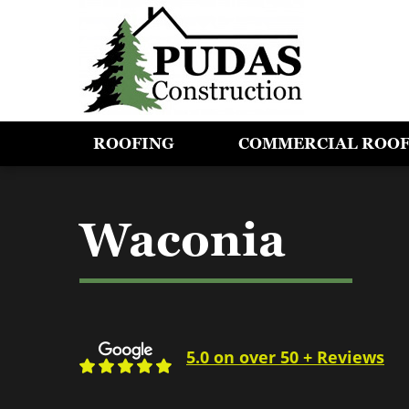
ROOFING
COMMERCIAL ROO
Waconia
5.0 on over 50 + Reviews