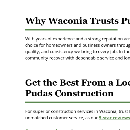
Why Waconia Trusts Pu
With years of experience and a strong reputation acr
choice for homeowners and business owners through
quality, and consistency we bring to every job. In th
community recover with dependable service and long
Get the Best From a L
Pudas Construction
For superior construction services in Waconia, trust
unmatched customer service, as our
5-star reviews