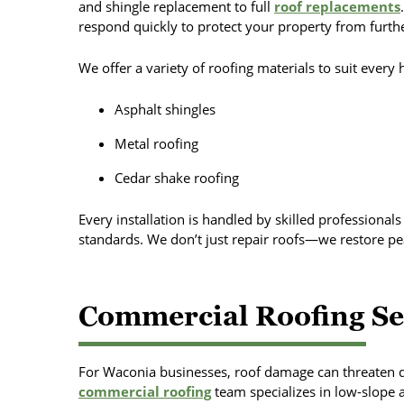
and shingle replacement to full
roof replacements
respond quickly to protect your property from furt
We offer a variety of roofing materials to suit every
Asphalt shingles
Metal roofing
Cedar shake roofing
Every installation is handled by skilled professional
standards. We don’t just repair roofs—we restore pe
Commercial Roofing Se
For Waconia businesses, roof damage can threaten d
commercial roofing
team specializes in low-slope an