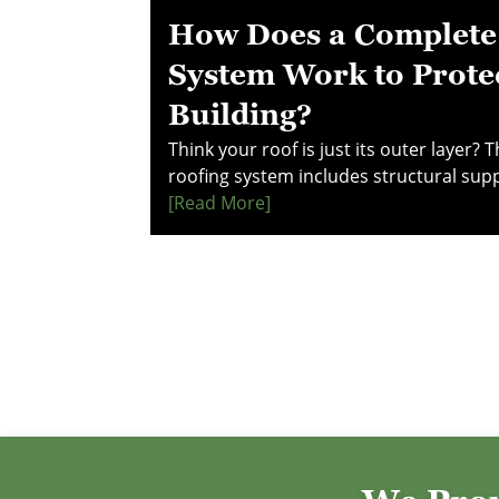
How Does a Complete
System Work to Prote
Building?
Think your roof is just its outer layer? 
roofing system includes structural sup
barriers, drainage, and ventilation—all
[read More]
long-term protection. Learn how each
performance and prevents costly dama
decisions—explore this guide to under
really works.