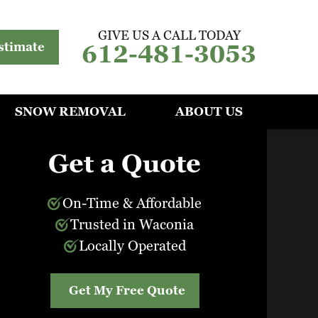
GIVE US A CALL TODAY
612-481-3053
stimate
SNOW REMOVAL
ABOUT US
Get a Quote
On-Time & Affordable
Trusted in Waconia
Locally Operated
Get My Free Quote