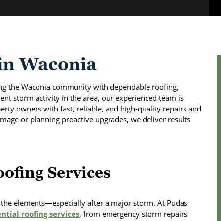
 in Waconia
ing the Waconia community with dependable roofing,
ent storm activity in the area, our experienced team is
rty owners with fast, reliable, and high-quality repairs and
mage or planning proactive upgrades, we deliver results
ofing Services
st the elements—especially after a major storm. At Pudas
ntial roofing services
, from emergency storm repairs