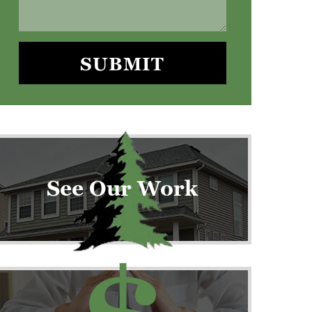
See Our Work