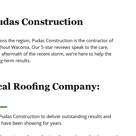
das Construction
oss the region, Pudas Construction is the contractor of
out Waconia. Our 5-star reviews speak to the care,
e aftermath of the recent storm, we’re here to help the
-term results.
ocal Roofing Company:
 Pudas Construction to deliver outstanding results and
have been showing for years.