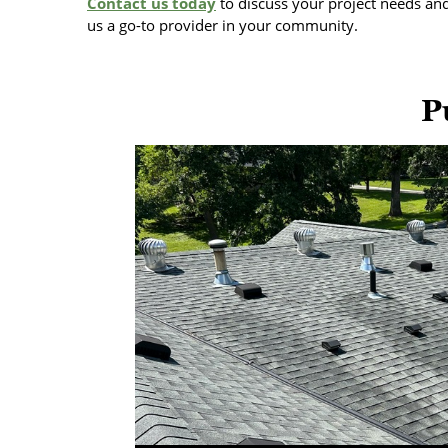
Contact us today
to discuss your project needs an
us a go-to provider in your community.
P