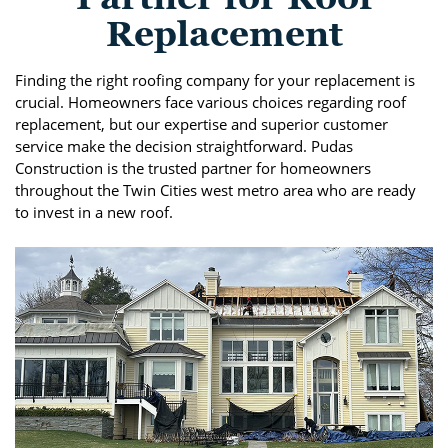
Replacement
Finding the right roofing company for your replacement is
crucial. Homeowners face various choices regarding roof
replacement, but our expertise and superior customer
service make the decision straightforward. Pudas
Construction is the trusted partner for homeowners
throughout the Twin Cities west metro area who are ready
to invest in a new roof.