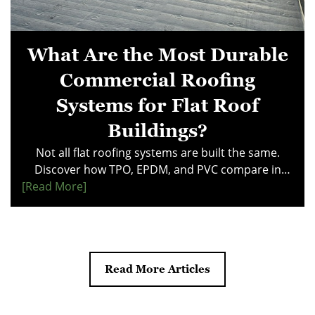
What Are the Most Durable
Commercial Roofing
Systems for Flat Roof
Buildings?
Not all flat roofing systems are built the same.
Discover how TPO, EPDM, and PVC compare in
[read More]
durability, maintenance costs, and performance
under ponding water. This guide reveals what
property managers need to know before investing
in a commercial roof. Make a smarter choice—
explore the systems that deliver long-term value
Read More Articles
and reliability.