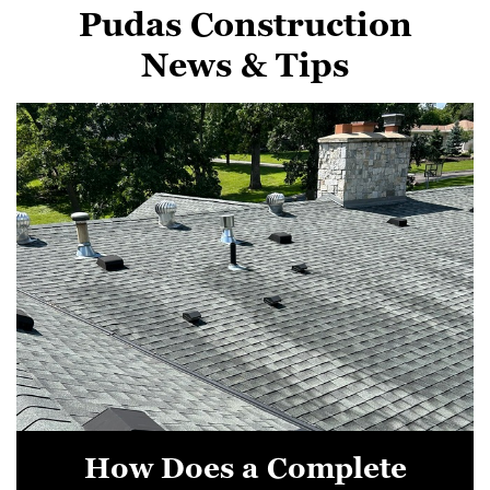
Pudas Construction
News & Tips
How Does a Complete