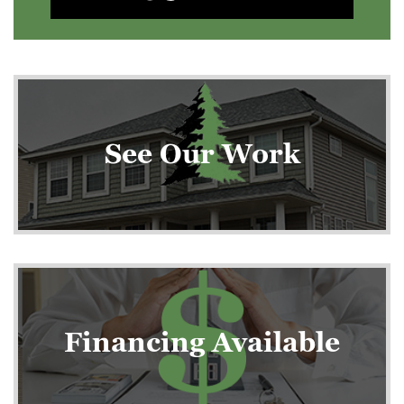
See Our Work
Financing Available