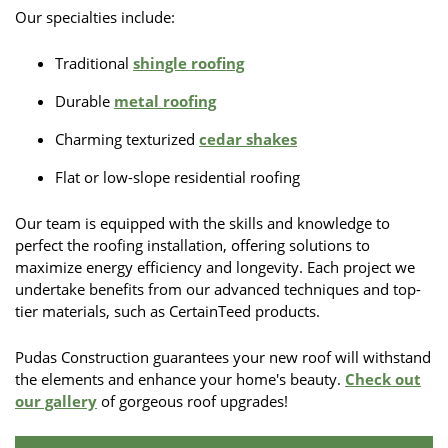
Our specialties include:
Traditional
shingle roofing
Durable
metal roofing
Charming texturized
cedar shakes
Flat or low-slope residential roofing
Our team is equipped with the skills and knowledge to
perfect the roofing installation, offering solutions to
maximize energy efficiency and longevity. Each project we
undertake benefits from our advanced techniques and top-
tier materials, such as CertainTeed products.
Pudas Construction guarantees your new roof will withstand
the elements and enhance your home's beauty.
Check out
our gallery
of gorgeous roof upgrades!