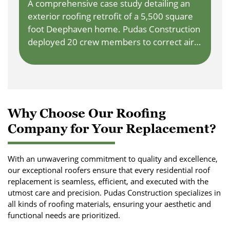
A comprehensive case study detailing an
exterior roofing retrofit of a 5,500 square
foot Deephaven home. Pudas Construction
deployed 20 crew members to correct air
sealing, extend rafters, and install class 4
rubberized shingles, completely eliminating
indoor hot tub condensation puddles.
Why Choose Our Roofing
Company for Your Replacement?
With an unwavering commitment to quality and excellence,
our exceptional roofers ensure that every residential roof
replacement is seamless, efficient, and executed with the
utmost care and precision. Pudas Construction specializes in
all kinds of roofing materials, ensuring your aesthetic and
functional needs are prioritized.