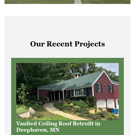
Our Recent Projects
Vaulted Ceiling Roof Retrofit in
Deephaven, MN