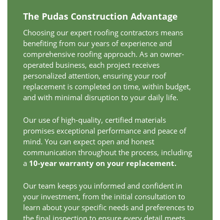
The Pudas Construction Advantage
Choosing our expert roofing contractors means
benefiting from our years of experience and
comprehensive roofing approach. As an owner-
operated business, each project receives
personalized attention, ensuring your roof
replacement is completed on time, within budget,
and with minimal disruption to your daily life.
Our use of high-quality, certified materials
promises exceptional performance and peace of
mind. You can expect open and honest
communication throughout the process, including
a
10-year warranty on your replacement.
Our team keeps you informed and confident in
your investment, from the initial consultation to
learn about your specific needs and preferences to
the final inspection to ensure every detail meets