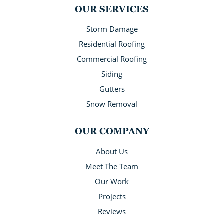
OUR SERVICES
Storm Damage
Residential Roofing
Commercial Roofing
Siding
Gutters
Snow Removal
OUR COMPANY
About Us
Meet The Team
Our Work
Projects
Reviews