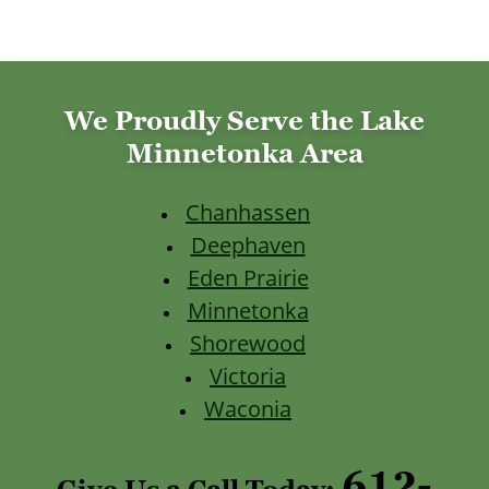
We Proudly Serve the Lake
Minnetonka Area
Chanhassen
Deephaven
Eden Prairie
Minnetonka
Shorewood
Victoria
Waconia
612-