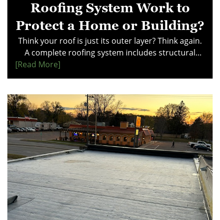
Roofing System Work to
Protect a Home or Building?
Think your roof is just its outer layer? Think again.
A complete roofing system includes structural
[read More]
support, moisture barriers, drainage, and
ventilation—all working together for long-term
protection. Learn how each component impacts
performance and prevents costly damage. Make
smarter decisions—explore this guide to
understand how your roof really works.