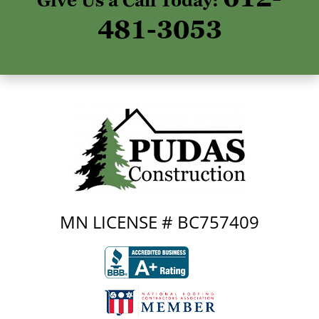
Give Us a Call Today:
481-3053
MN LICENSE # BC757409