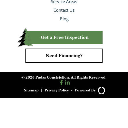
Service Areas
Contact Us
Blog
Get a Free Inspection
Need Financing?
© 2026 Pudas Constriction. All Rights Reserved.
Sitemap
|
Privacy Policy
-
Powered By