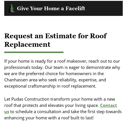
Older roofs may not meet modern energy standards,
might not effectively solve underlying problems, leading to
Give Your Home a Facelift
leading to higher utility bills. Investing in a new roof can
recurring expenses and inconvenience.
improve insulation, reduce energy costs, and increase your
If your roof's appearance is noticeably declining or no longer
home's resale value.
If the damage involves structural components, like the roof
complements your home's style, a replacement can enhance
deck, replacement is often necessary to ensure safety and
curb appeal and overall value.
Request an Estimate for Roof
integrity.
Replacement
If your home is ready for a roof makeover, reach out to our
professionals today. Our team is eager to demonstrate why
we are the preferred choice for homeowners in the
Chanhassen area who seek reliability, expertise, and
exceptional craftsmanship in roof replacement.
Let Pudas Construction transform your home with a new
roof that protects and elevates your living space.
Contact
us
to schedule a consultation and take the first step towards
enhancing your home with a roof built to last!