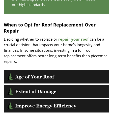
our high standards.
When to Opt for Roof Replacement Over
Repair
Deciding whether to replace or
repair your roof
can be a
crucial decision that impacts your home's longevity and
finances. In some situations, investing in a full roof
replacement offers better long-term benefits than piecemeal
repairs.
Age of Your Roof
One important factor is the age of your roof; if it approaches
Extent of Damage
or exceeds its expected lifespan, replacement might be more
cost-effective. Aging roofs are more vulnerable to leaks and
A replacement may be warranted if more than 30% of your
other structural issues that can lead to extensive damage if
Improve Energy Efficiency
roof is compromised due to storm damage, material decay,
not addressed.
or other issues. Frequent repairs can add up financially and