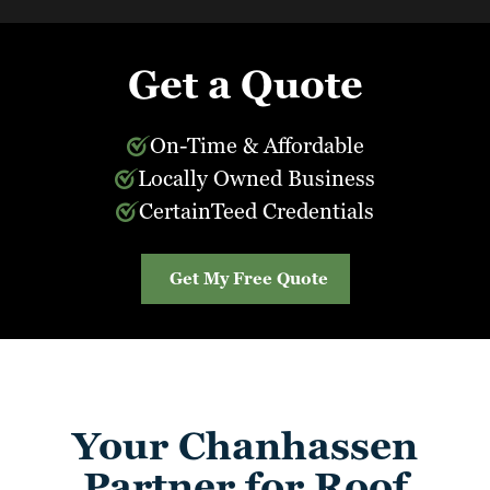
Get a Quote
On-Time & Affordable
Locally Owned Business
CertainTeed Credentials
Get My Free Quote
Your Chanhassen
Partner for Roof