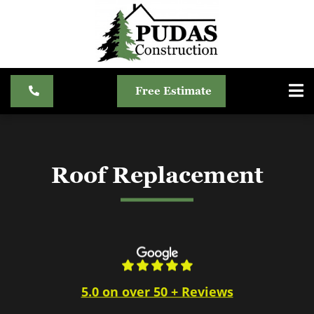
Free Estimate
Roof Replacement
5.0 on over 50 + Reviews