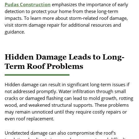
Pudas Construction
emphasizes the importance of early
detection to protect your home from these long-term
impacts. To learn more about storm-related roof damage,
visit storm damage repair for additional resources and
guidance.
Hidden Damage Leads to Long-
Term Roof Problems
Hidden damage can result in significant long-term issues if
not addressed promptly. Water infiltration through small
cracks or damaged flashing can lead to mold growth, rotting
wood, and weakened structural supports. These problems
may remain unnoticed until they require costly repairs or
even roof replacement.
Undetected damage can also compromise the roof's