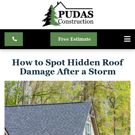
Free Estimate
How to Spot Hidden Roof
Damage After a Storm