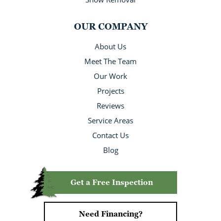
OUR COMPANY
About Us
Meet The Team
Our Work
Projects
Reviews
Service Areas
Contact Us
Blog
Get a Free Inspection
Need Financing?