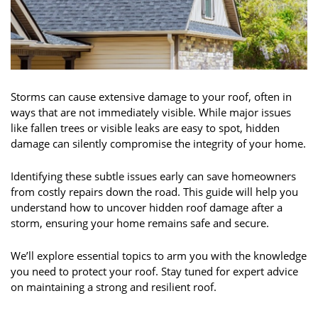
Storms can cause extensive damage to your roof, often in
ways that are not immediately visible. While major issues
like fallen trees or visible leaks are easy to spot, hidden
damage can silently compromise the integrity of your home.
Identifying these subtle issues early can save homeowners
from costly repairs down the road. This guide will help you
understand how to uncover hidden roof damage after a
storm, ensuring your home remains safe and secure.
We’ll explore essential topics to arm you with the knowledge
you need to protect your roof. Stay tuned for expert advice
on maintaining a strong and resilient roof.