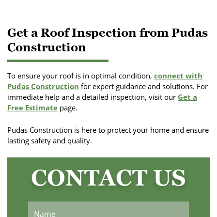
Get a Roof Inspection from Pudas
Construction
To ensure your roof is in optimal condition,
connect with
Pudas Construction
for expert guidance and solutions. For
immediate help and a detailed inspection, visit our
Get a
Free Estimate
page.
Pudas Construction is here to protect your home and ensure
lasting safety and quality.