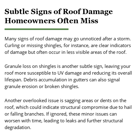
Subtle Signs of Roof Damage
Homeowners Often Miss
Many signs of roof damage may go unnoticed after a storm.
Curling or missing shingles, for instance, are clear indicators
of damage but often occur in less visible areas of the roof.
Granule loss on shingles is another subtle sign, leaving your
roof more susceptible to UV damage and reducing its overall
lifespan. Debris accumulation in gutters can also signal
granule erosion or broken shingles.
Another overlooked issue is sagging areas or dents on the
roof, which could indicate structural compromise due to hail
or falling branches. If ignored, these minor issues can
worsen with time, leading to leaks and further structural
degradation.