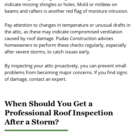
indicate missing shingles or holes. Mold or mildew on
beams and rafters is another red flag of moisture intrusion.
Pay attention to changes in temperature or unusual drafts in
the attic, as these may indicate compromised ventilation
caused by roof damage. Pudas Construction advises
homeowners to perform these checks regularly, especially
after severe storms, to catch issues early.
By inspecting your attic proactively, you can prevent small
problems from becoming major concerns. If you find signs
of damage, contact an expert.
When Should You Get a
Professional Roof Inspection
After a Storm?