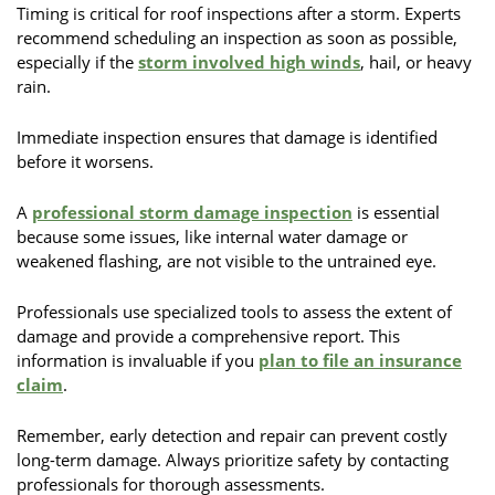
Timing is critical for roof inspections after a storm. Experts
recommend scheduling an inspection as soon as possible,
especially if the
storm involved high winds
, hail, or heavy
rain.
Immediate inspection ensures that damage is identified
before it worsens.
A
professional storm damage inspection
is essential
because some issues, like internal water damage or
weakened flashing, are not visible to the untrained eye.
Professionals use specialized tools to assess the extent of
damage and provide a comprehensive report. This
information is invaluable if you
plan to file an insurance
claim
.
Remember, early detection and repair can prevent costly
long-term damage. Always prioritize safety by contacting
professionals for thorough assessments.