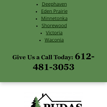
Deephaven
Eden Prairie
Minnetonka
Shorewood
Victoria
Waconia
612-
Give Us a Call Today:
481-3053