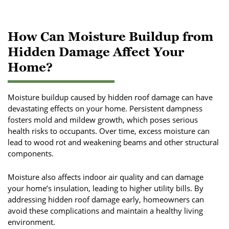
How Can Moisture Buildup from
Hidden Damage Affect Your
Home?
Moisture buildup caused by hidden roof damage can have
devastating effects on your home. Persistent dampness
fosters mold and mildew growth, which poses serious
health risks to occupants. Over time, excess moisture can
lead to wood rot and weakening beams and other structural
components.
Moisture also affects indoor air quality and can damage
your home’s insulation, leading to higher utility bills. By
addressing hidden roof damage early, homeowners can
avoid these complications and maintain a healthy living
environment.