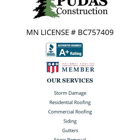
MN LICENSE # BC757409
OUR SERVICES
Storm Damage
Residential Roofing
Commercial Roofing
Siding
Gutters
Snow Removal