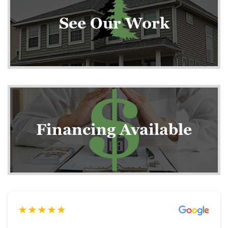
See Our Work
Financing Available