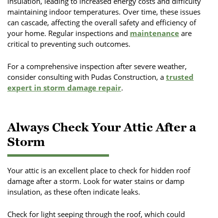
insulation, leading to increased energy costs and difficulty
maintaining indoor temperatures. Over time, these issues
can cascade, affecting the overall safety and efficiency of
your home. Regular inspections and
maintenance
are
critical to preventing such outcomes.
For a comprehensive inspection after severe weather,
consider consulting with Pudas Construction, a
trusted
expert in storm damage repair
.
Always Check Your Attic After a
Storm
Your attic is an excellent place to check for hidden roof
damage after a storm. Look for water stains or damp
insulation, as these often indicate leaks.
Check for light seeping through the roof, which could