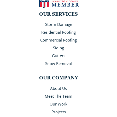
OUR SERVICES
Storm Damage
Residential Roofing
Commercial Roofing
Siding
Gutters
Snow Removal
OUR COMPANY
About Us
Meet The Team
Our Work
Projects