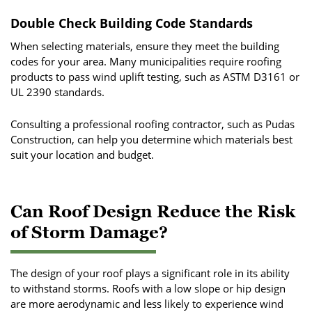
Double Check Building Code Standards
When selecting materials, ensure they meet the building
codes for your area. Many municipalities require roofing
products to pass wind uplift testing, such as ASTM D3161 or
UL 2390 standards.
Consulting a professional roofing contractor, such as Pudas
Construction, can help you determine which materials best
suit your location and budget.
Can Roof Design Reduce the Risk
of Storm Damage?
The design of your roof plays a significant role in its ability
to withstand storms. Roofs with a low slope or hip design
are more aerodynamic and less likely to experience wind