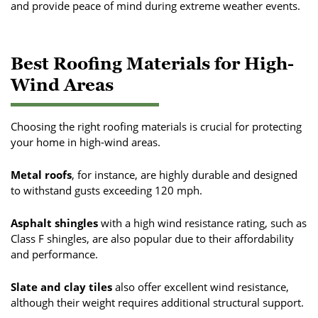
and provide peace of mind during extreme weather events.
Best Roofing Materials for High-
Wind Areas
Choosing the right roofing materials is crucial for protecting
your home in high-wind areas.
Metal roofs
, for instance, are highly durable and designed
to withstand gusts exceeding 120 mph.
Asphalt shingles
with a high wind resistance rating, such as
Class F shingles, are also popular due to their affordability
and performance.
Slate and clay tiles
also offer excellent wind resistance,
although their weight requires additional structural support.