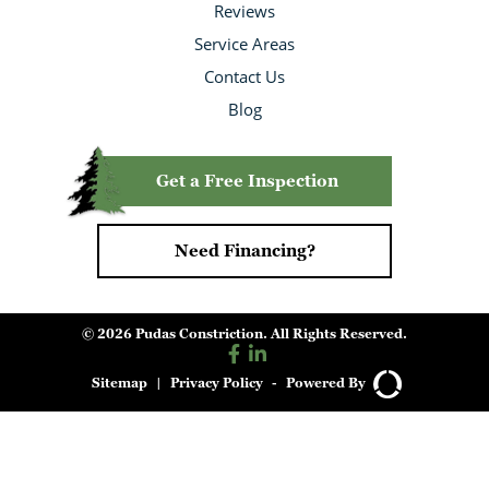
Reviews
Service Areas
Contact Us
Blog
Get a Free Inspection
Need Financing?
© 2026 Pudas Constriction. All Rights Reserved.
Sitemap
|
Privacy Policy
-
Powered By