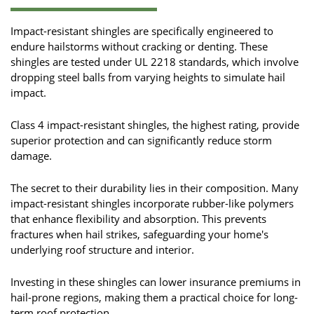
Impact-resistant shingles are specifically engineered to
endure hailstorms without cracking or denting. These
shingles are tested under UL 2218 standards, which involve
dropping steel balls from varying heights to simulate hail
impact.
Class 4 impact-resistant shingles, the highest rating, provide
superior protection and can significantly reduce storm
damage.
The secret to their durability lies in their composition. Many
impact-resistant shingles incorporate rubber-like polymers
that enhance flexibility and absorption. This prevents
fractures when hail strikes, safeguarding your home's
underlying roof structure and interior.
Investing in these shingles can lower insurance premiums in
hail-prone regions, making them a practical choice for long-
term roof protection.