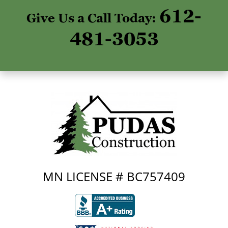
612-
Give Us a Call Today:
481-3053
MN LICENSE # BC757409