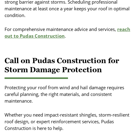
strong barrier against storms. Scheduling professional
maintenance at least once a year keeps your roof in optimal
condition.
For comprehensive maintenance advice and services,
reach
out to Pudas Construction
.
Call on Pudas Construction for
Storm Damage Protection
Protecting your roof from wind and hail damage requires
careful planning, the right materials, and consistent
maintenance.
Whether you need impact-resistant shingles, storm-resilient
roof design, or expert reinforcement services, Pudas
Construction is here to help.