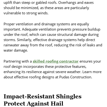
uplift than steep or gabled roofs. Overhangs and eaves
should be minimized, as these areas are particularly
vulnerable to strong winds.
Proper ventilation and drainage systems are equally
important. Adequate ventilation prevents pressure buildup
under the roof, which can cause structural damage during
storms. Similarly, effective drainage systems help direct
rainwater away from the roof, reducing the risk of leaks and
water damage.
Partnering with a
skilled roofing contractor
ensures your
roof design incorporates these protective features,
enhancing its resilience against severe weather. Learn more
about effective roofing designs at Pudas Construction.
Impact-Resistant Shingles
Protect Against Hail