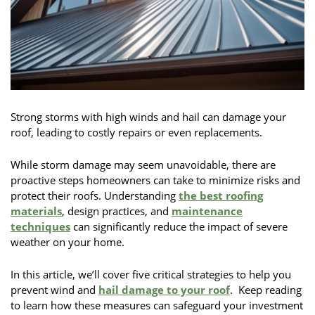
Strong storms with high winds and hail can damage your
roof, leading to costly repairs or even replacements.
While storm damage may seem unavoidable, there are
proactive steps homeowners can take to minimize risks and
protect their roofs. Understanding
the best roofing
materials
, design practices, and
maintenance
techniques
can significantly reduce the impact of severe
weather on your home.
In this article, we’ll cover five critical strategies to help you
prevent wind and
hail damage to your roof
. Keep reading
to learn how these measures can safeguard your investment